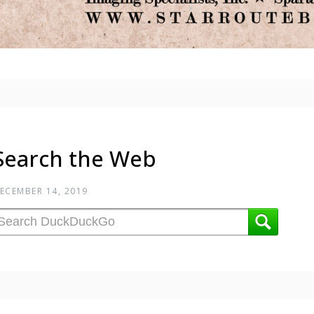
Search the Web
ECEMBER 14, 2019