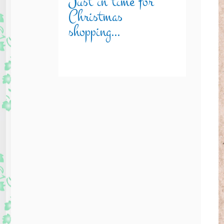
Just in time for
Christmas
shopping…