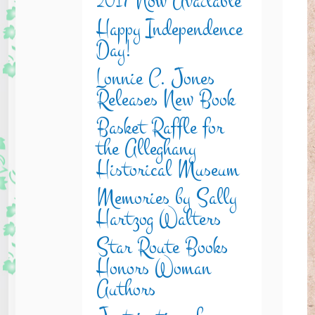
2017 Now Available
Happy Independence
Day!
Lonnie C. Jones
Releases New Book
Basket Raffle for
the Alleghany
Historical Museum
Memories by Sally
Hartzog Walters
Star Route Books
Honors Woman
Authors