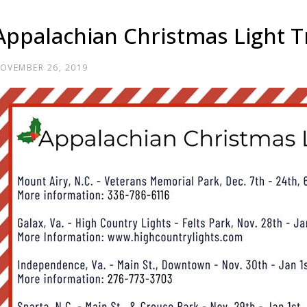
Appalachian Christmas Light Tr
OVEMBER 26, 2019