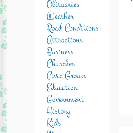
Obituaries
Weather
Road Conditions
Attractions
Business
Churches
Civic Groups
Education
Government
History
Kids