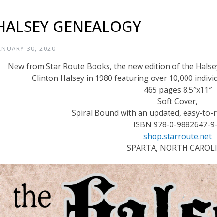
HALSEY GENEALOGY
ANUARY 30, 2020
New from Star Route Books, the new edition of the Halse
Clinton Halsey in 1980 featuring over 10,000 indiv
465 pages 8.5″x11″
Soft Cover,
Spiral Bound with an updated, easy-to-r
ISBN 978-0-9882647-9
shop.starroute.net
SPARTA, NORTH CAROL