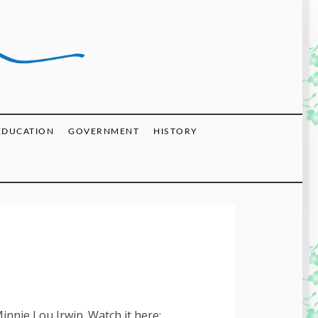
EDUCATION
GOVERNMENT
HISTORY
innie Lou Irwin. Watch it here: