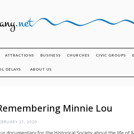
ghany.net
ATTRACTIONS
BUSINESS
CHURCHES
CIVIC GROUPS
L DELAYS
ABOUT US
Remembering Minnie Lou
EBRUARY 27, 2020
ur documentary for the Historical Society about the life of M