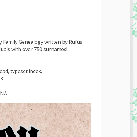
y Family Genealogy written by Rufus
iduals with over 750 surnames!
ead, typeset index.
-3
INA