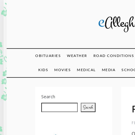
Skip
to
content
eAlle
OBITUARIES
WEATHER
ROAD CONDITIONS
KIDS
MOVIES
MEDICAL
MEDIA
SCHOO
Search
Search
F
O