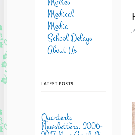
Movies
Medical
Media
J
School Delays
About Us
LATEST POSTS
Quarterly
Newsletters, 2006-