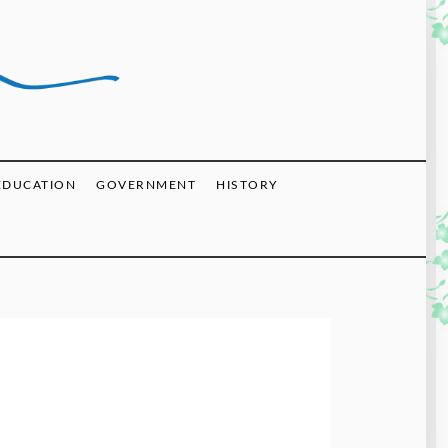
EDUCATION
GOVERNMENT
HISTORY