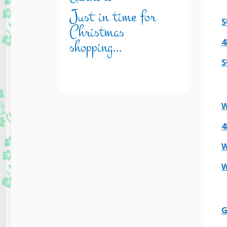
Just in time for
S
Christmas
shopping…
4
S
W
4
W
W
G