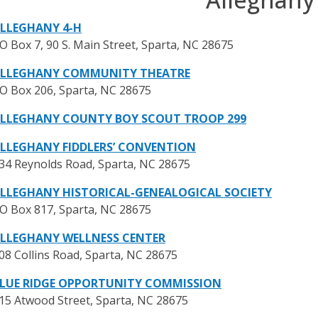
LLEGHANY 4-H
O Box 7, 90 S. Main Street, Sparta, NC 28675
LLEGHANY COMMUNITY THEATRE
O Box 206, Sparta, NC 28675
LLEGHANY COUNTY BOY SCOUT TROOP 299
LLEGHANY FIDDLERS’ CONVENTION
34 Reynolds Road, Sparta, NC 28675
LLEGHANY HISTORICAL-GENEALOGICAL SOCIETY
O Box 817, Sparta, NC 28675
LLEGHANY WELLNESS CENTER
08 Collins Road, Sparta, NC 28675
LUE RIDGE OPPORTUNITY COMMISSION
15 Atwood Street, Sparta, NC 28675