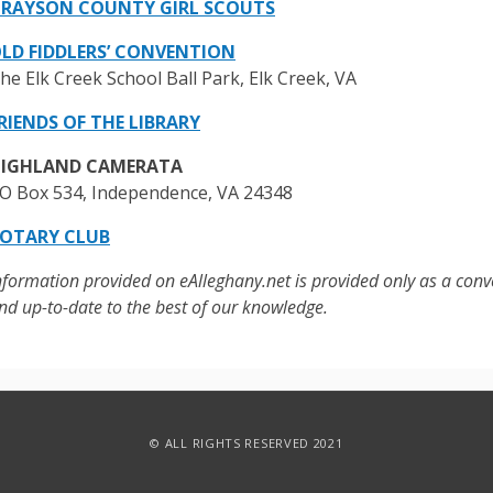
RAYSON COUNTY GIRL SCOUTS
LD FIDDLERS’ CONVENTION
he Elk Creek School Ball Park, Elk Creek, VA
RIENDS OF THE LIBRARY
IGHLAND CAMERATA
O Box 534, Independence, VA 24348
OTARY CLUB
nformation provided on eAlleghany.net is provided only as a conv
nd up-to-date to the best of our knowledge.
© ALL RIGHTS RESERVED 2021