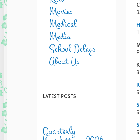
C
Movies
8
Medical
F
1
Media
M
School Delays
P
About Us
K
3
R
S
LATEST POSTS
S
S
S
Quarterly
S