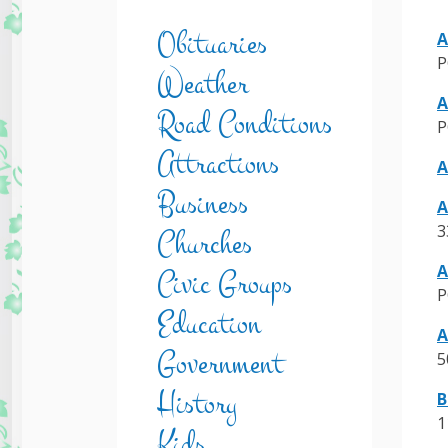
Obituaries
A
P
Weather
A
Road Conditions
P
Attractions
A
Business
A
3
Churches
A
Civic Groups
P
Education
A
Government
5
History
B
1
Kids