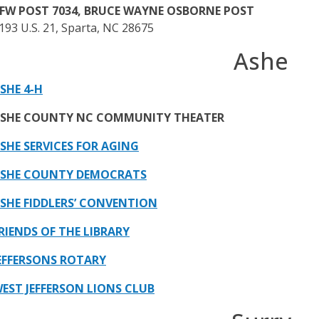
FW POST 7034, BRUCE WAYNE OSBORNE POST
193 U.S. 21, Sparta, NC 28675
Ashe
SHE 4-H
SHE COUNTY NC COMMUNITY THEATER
SHE SERVICES FOR AGING
SHE COUNTY DEMOCRATS
SHE FIDDLERS’ CONVENTION
RIENDS OF THE LIBRARY
EFFERSONS ROTARY
EST JEFFERSON LIONS CLUB