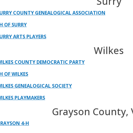
Surry
URRY COUNTY GENEALOGICAL ASSOCIATION
H OF SURRY
URRY ARTS PLAYERS
Wilkes
ILKES COUNTY DEMOCRATIC PARTY
H OF WILKES
ILKES GENEALOGICAL SOCIETY
ILKES PLAYMAKERS
Grayson County, V
RAYSON 4-H