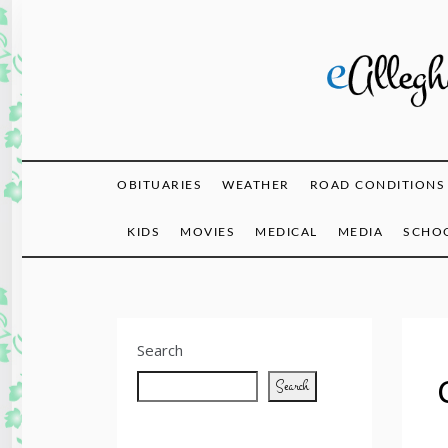
Skip
to
content
eAlle
OBITUARIES
WEATHER
ROAD CONDITIONS
KIDS
MOVIES
MEDICAL
MEDIA
SCHOO
Search
Search