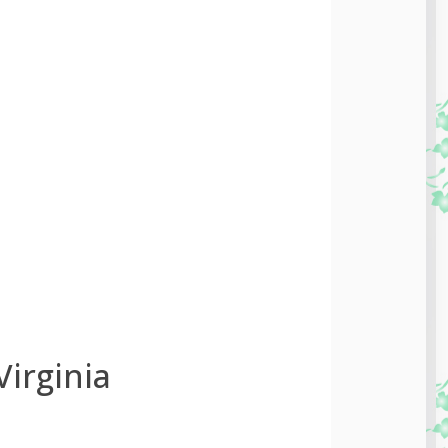
irginia