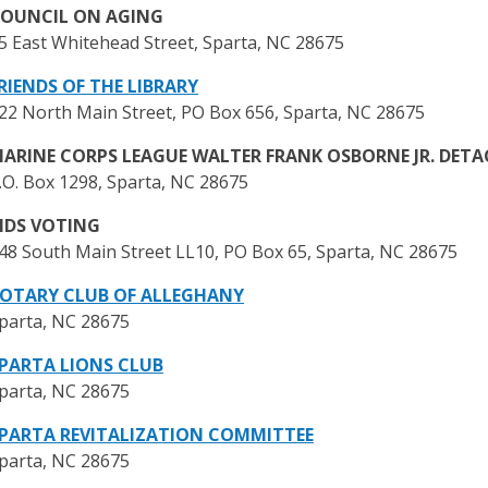
OUNCIL ON AGING
5 East Whitehead Street, Sparta, NC 28675
RIENDS OF THE LIBRARY
22 North Main Street, PO Box 656, Sparta, NC 28675
ARINE CORPS LEAGUE WALTER FRANK OSBORNE JR. DET
.O. Box 1298, Sparta, NC 28675
IDS VOTING
48 South Main Street LL10, PO Box 65, Sparta, NC 28675
OTARY CLUB OF ALLEGHANY
parta, NC 28675
PARTA LIONS CLUB
parta, NC 28675
PARTA REVITALIZATION COMMITTEE
parta, NC 28675