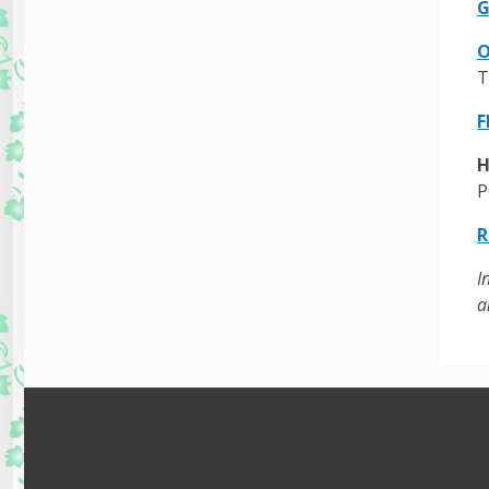
G
O
T
F
H
P
R
I
a