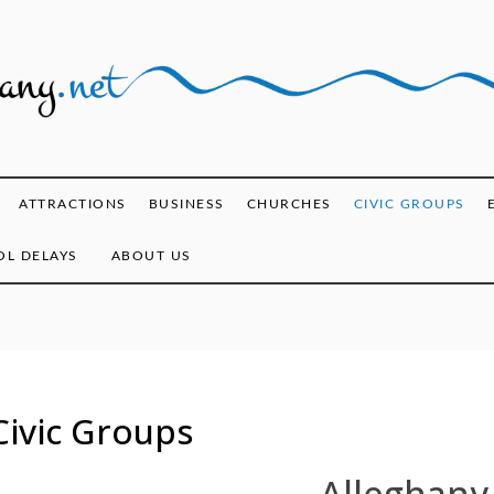
ghany.net
ATTRACTIONS
BUSINESS
CHURCHES
CIVIC GROUPS
L DELAYS
ABOUT US
Civic Groups
Alleghany