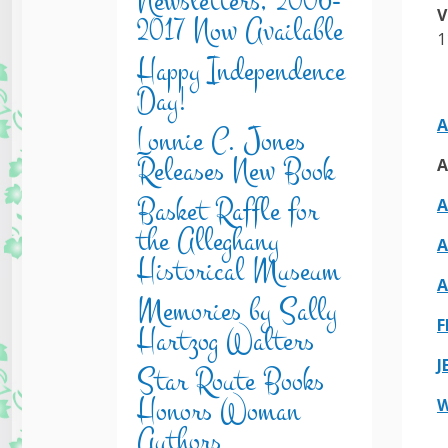
Newsletters, 2006-
V
2017 Now Available
1
Happy Independence
Day!
A
Lonnie C. Jones
Releases New Book
A
Basket Raffle for
A
the Alleghany
A
Historical Museum
A
Memories by Sally
F
Hartzog Walters
J
Star Route Books
Honors Woman
W
Authors