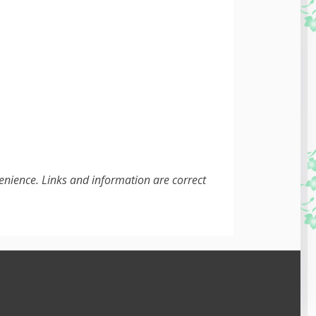
enience. Links and information are correct