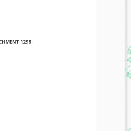
ACHMENT 1298