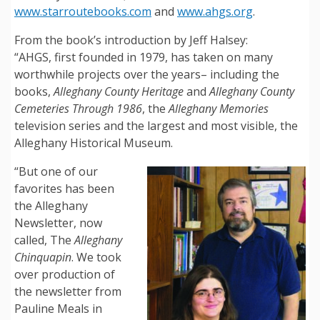
www.starroutebooks.com
and
www.ahgs.org
.
From the book’s introduction by Jeff Halsey:
“AHGS, first founded in 1979, has taken on many
worthwhile projects over the years– including the
books,
Alleghany County Heritage
and
Alleghany County
Cemeteries Through 1986
, the
Alleghany Memories
television series and the largest and most visible, the
Alleghany Historical Museum.
“But one of our
favorites has been
the Alleghany
Newsletter, now
called, The
Alleghany
Chinquapin
. We took
over production of
the newsletter from
Pauline Meals in