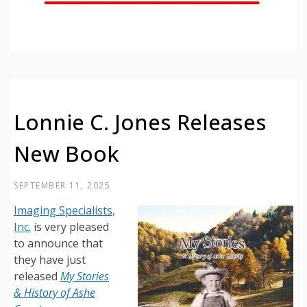
Lonnie C. Jones Releases
New Book
SEPTEMBER 11, 2025
Imaging Specialists,
Inc.
is very pleased
to announce that
they have just
released
My Stories
& History of Ashe