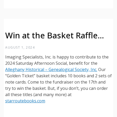
Win at the Basket Raffle…
AUGUST 1, 2024
Imaging Specialists, Inc. is happy to contribute to the
2024 Saturday Afternoon Social, benefit for the
Alleghany Historical – Genealogical Society, Inc.
Our
“Golden Ticket” basket includes 10 books and 2 sets of
note cards. Come to the fundraiser on the 17th and
try to win the basket. But, if you don’t, you can order
all these titles (and many more) at
starroutebooks.com