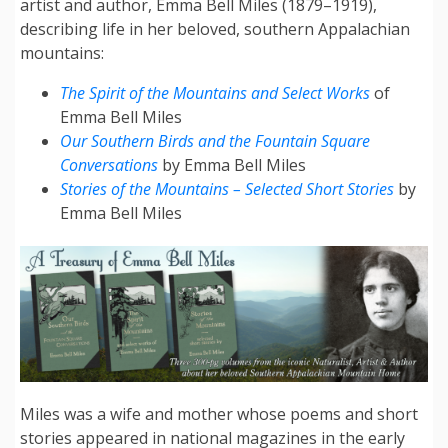
artist and author, Emma Bell Miles (1879–1919),
describing life in her beloved, southern Appalachian
mountains:
The Spirit of the Mountains and Select Works
of
Emma Bell Miles
Our Southern Birds and the Fountain Square
Conversations
by Emma Bell Miles
Stories of the Mountains – Selected Short Stories
by
Emma Bell Miles
Miles was a wife and mother whose poems and short
stories appeared in national magazines in the early