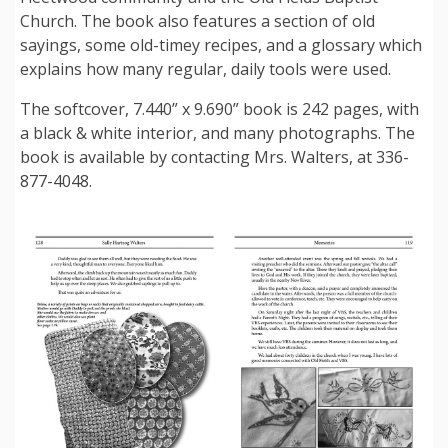
Church. The book also features a section of old
sayings, some old-timey recipes, and a glossary which
explains how many regular, daily tools were used.
The softcover, 7.440” x 9.690” book is 242 pages, with
a black & white interior, and many photographs. The
book is available by contacting Mrs. Walters, at 336-
877-4048.