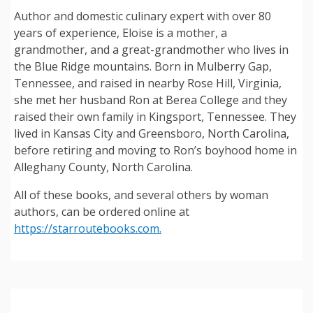
Author and domestic culinary expert with over 80
years of experience, Eloise is a mother, a
grandmother, and a great-grandmother who lives in
the Blue Ridge mountains. Born in Mulberry Gap,
Tennessee, and raised in nearby Rose Hill, Virginia,
she met her husband Ron at Berea College and they
raised their own family in Kingsport, Tennessee. They
lived in Kansas City and Greensboro, North Carolina,
before retiring and moving to Ron’s boyhood home in
Alleghany County, North Carolina.
All of these books, and several others by woman
authors, can be ordered online at
https://starroutebooks.com.