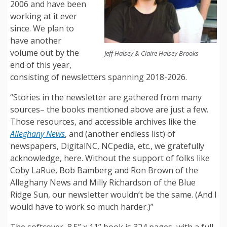
2006 and have been
working at it ever
since. We plan to
have another
volume out by the
Jeff Halsey & Claire Halsey Brooks
end of this year,
consisting of newsletters spanning 2018-2026.
“Stories in the newsletter are gathered from many
sources– the books mentioned above are just a few.
Those resources, and accessible archives like the
Alleghany News
, and (another endless list) of
newspapers, DigitalNC, NCpedia, etc., we gratefully
acknowledge, here. Without the support of folks like
Coby LaRue, Bob Bamberg and Ron Brown of the
Alleghany News and Milly Richardson of the Blue
Ridge Sun, our newsletter wouldn’t be the same. (And I
would have to work so much harder.)”