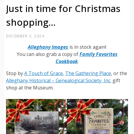
Just in time for Christmas
shopping…
DECEMBER 3, 2024
Alleghany Images
is in stock again!
You can also grab a copy of
Family Favorites
Cookbook
.
Stop by
A Touch of Grace
,
The Gathering Place
, or the
Alleghany Historical – Genealogical Society, Inc.
gift
shop at the Museum.