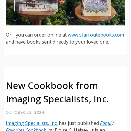
Or… you can order online at
www.starroutebooks.com
and have books sent directly to your loved one.
New Cookbook from
Imaging Specialists, Inc.
OCTOBER 23, 2024
Imaging Specialists, Inc.
has just published
Family
Favorites Cookbook
, by Eloise C. Halsey. It is an