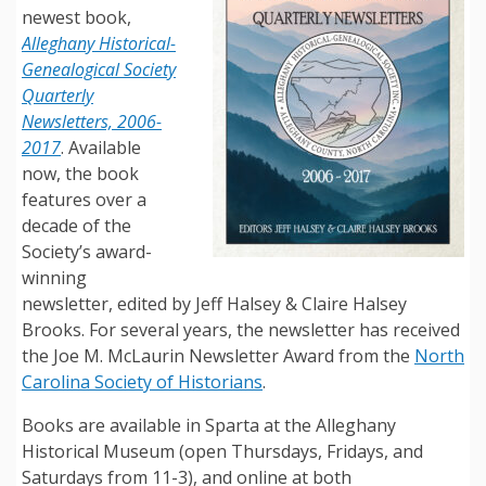
newest book,
Alleghany Historical-
Genealogical Society
Quarterly
Newsletters, 2006-
2017
. Available
now, the book
features over a
decade of the
Society’s award-
winning
newsletter, edited by Jeff Halsey & Claire Halsey
Brooks. For several years, the newsletter has received
the Joe M. McLaurin Newsletter Award from the
North
Carolina Society of Historians
.
Books are available in Sparta at the Alleghany
Historical Museum (open Thursdays, Fridays, and
Saturdays from 11-3), and online at both