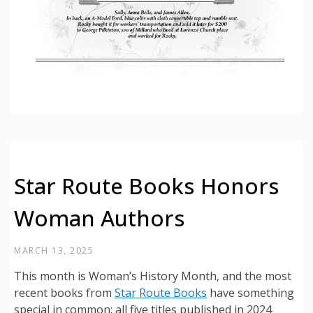
Star Route Books Honors
Woman Authors
MARCH 13, 2025
This month is Woman’s History Month, and the most
recent books from
Star Route Books
have something
special in common: all five titles published in 2024