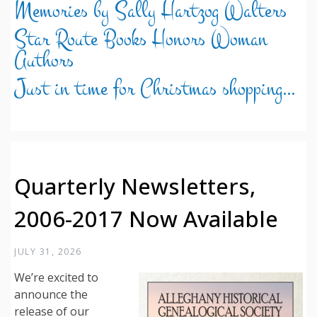
Memories by Sally Hartzog Walters
Star Route Books Honors Woman
Authors
Just in time for Christmas shopping…
Quarterly Newsletters,
2006-2017 Now Available
JULY 31, 2026
We’re excited to
announce the
release of our