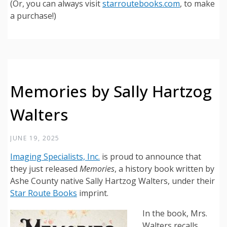
(Or, you can always visit
starroutebooks.com
, to make
a purchase!)
Memories by Sally Hartzog
Walters
JUNE 19, 2025
Imaging Specialists, Inc.
is proud to announce that
they just released
Memories
, a history book written by
Ashe County native Sally Hartzog Walters, under their
Star Route Books
imprint.
In the book, Mrs.
Walters recalls