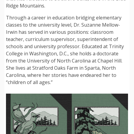
Ridge Mountains.
Through a career in education bridging elementary
classes to the university level, Dr. Suzanne Mellow-
Irwin has served in various positions: classroom
teacher, curriculum supervisor, superintendent of
schools and university professor. Educated at Trinity
College in Washington, D.C., she holds a doctorate
from the University of North Carolina at Chapel Hill.
She lives at Stratford Oaks Farm in Sparta, North
Carolina, where her stories have endeared her to
“children of all ages.”