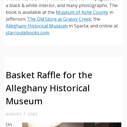
a black & white interior, and many photographs. The
book is available at the
Museum of Ashe County
in
Jefferson;
The Old Store at Grassy Creek
; the
Alleghany Historical Museum
in Sparta; and online at
starroutebooks.com
.
Basket Raffle for the
Alleghany Historical
Museum
AUGUST 7, 2025
On