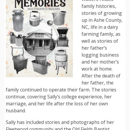
family histories,
stories of growing
up in Ashe County,
NC, life in a dairy
farming family, as
well as stories of
her father’s
logging business
and her mother’s
work at home.
After the death of
her father, the
family continued to operate their farm. The stories
continue, covering Sally’s college experience, her
marriage, and her life after the loss of her own
husband.
Sally has included stories and photographs of her
Fleetwood community and the Old Fields Baptist