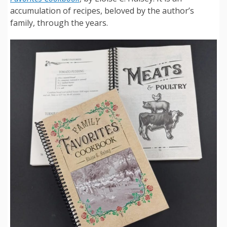
accumulation of recipes, beloved by the author’s
family, through the years.