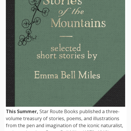
This Summer,
Star Route Books published a three-
volume treasury of stories, poems, and illustrations
from the pen and imagination of the iconic naturalist,