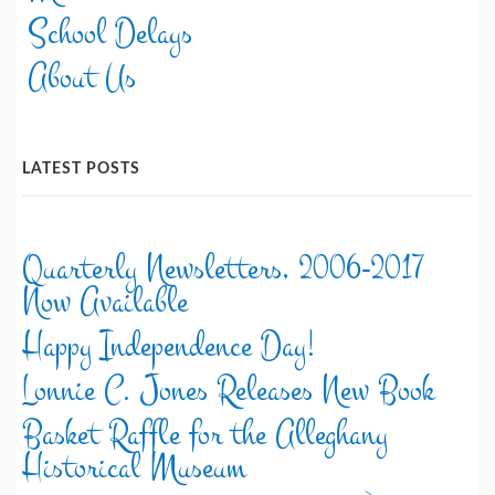
School Delays
About Us
LATEST POSTS
Quarterly Newsletters, 2006-2017
Now Available
Happy Independence Day!
Lonnie C. Jones Releases New Book
Basket Raffle for the Alleghany
Historical Museum