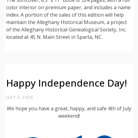
The softcover, 8.5” x 11” book is 324 pages, with a full
color interior on premium paper, and includes a name
index. A portion of the sales of this edition will help
maintain the Alleghany Historical Museum, a project
of the Alleghany Historical-Genealogical Society, Inc.
located at 45 N. Main Street in Sparta, NC.
Happy Independence Day!
JULY 3, 2026
We hope you have a great, happy, and safe 4th of July
weekend!