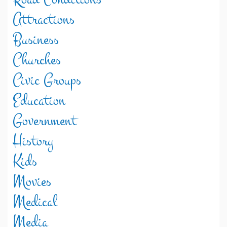
Attractions
Business
Churches
Civic Groups
Education
Government
History
Kids
Movies
Medical
Media