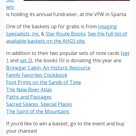
iety
is holding its annual fundraiser, at the VFW in Sparta.
One of the baskets up for grabs is from
Imaging
Specialists, Inc.
&
Star Route Books
.
See the full list of
available baskets on the AHGS site.
In addition to their two popular sets of note cards (
set
1
and
set 2
), the books ISI is donating this year are:
Brinegar Cabin, An Historic Resource
Family Favorites Cookbook
Foot Prints on the Sands of Time
The New River Atlas
Paths and Passages
Sacred Spaces, Special Places
The Spirit of the Mountains
If you’d like to win a basket, go to the event and buy
your chances!