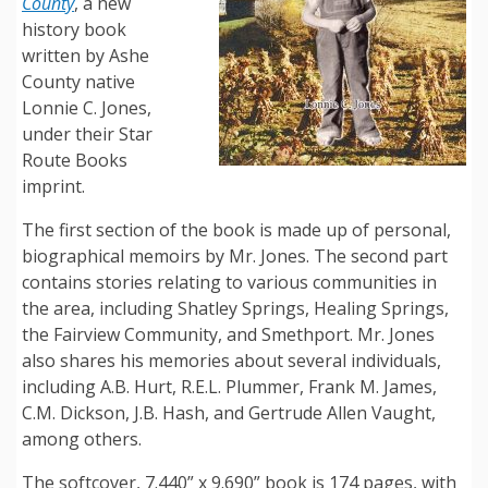
County
, a new
history book
written by Ashe
County native
Lonnie C. Jones,
under their Star
Route Books
imprint.
The first section of the book is made up of personal,
biographical memoirs by Mr. Jones. The second part
contains stories relating to various communities in
the area, including Shatley Springs, Healing Springs,
the Fairview Community, and Smethport. Mr. Jones
also shares his memories about several individuals,
including A.B. Hurt, R.E.L. Plummer, Frank M. James,
C.M. Dickson, J.B. Hash, and Gertrude Allen Vaught,
among others.
The softcover, 7.440” x 9.690” book is 174 pages, with