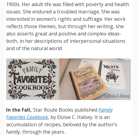
1900s. Her adult life was filled with poverty and health
issues. She endured a troubled marriage. She was
interested in women’s rights and suffrage. Her work
reflects those themes, but through her writing, she
also asserts great and positive and complex ideas-
both, in her descriptions of interpersonal situations
and of the natural world.
In the Fall,
Star Route Books published
Family
Favorites Cookbook
, by Eloise C. Halsey. It is an
accumulation of recipes, beloved by the author’s
family, through the years.