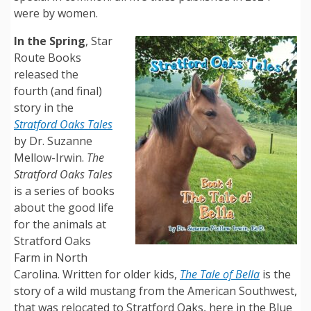
were by women.
In the Spring
, Star
Route Books
released the
fourth (and final)
story in the
Stratford Oaks Tales
by Dr. Suzanne
Mellow-Irwin.
The
Stratford Oaks Tales
is a series of books
about the good life
for the animals at
Stratford Oaks
Farm in North
Carolina. Written for older kids,
The Tale of Bella
is the
story of a wild mustang from the American Southwest,
that was relocated to Stratford Oaks, here in the Blue