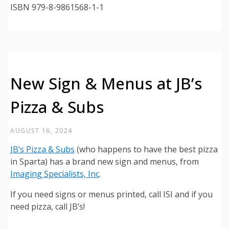
ISBN 979-8-9861568-1-1
New Sign & Menus at JB’s
Pizza & Subs
AUGUST 16, 2024
JB’s Pizza & Subs
(who happens to have the best pizza
in Sparta) has a brand new sign and menus, from
Imaging Specialists, Inc
.
If you need signs or menus printed, call ISI and if you
need pizza, call JB’s!