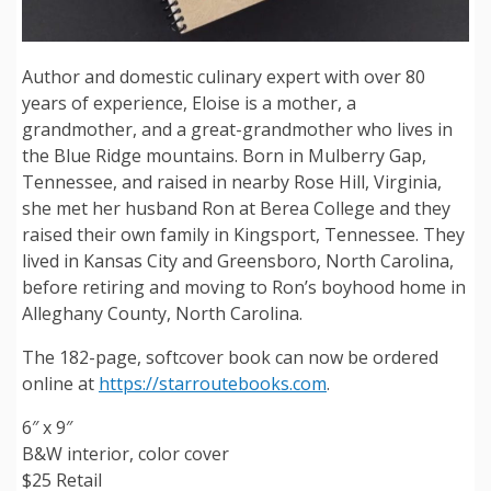
Author and domestic culinary expert with over 80
years of experience, Eloise is a mother, a
grandmother, and a great-grandmother who lives in
the Blue Ridge mountains. Born in Mulberry Gap,
Tennessee, and raised in nearby Rose Hill, Virginia,
she met her husband Ron at Berea College and they
raised their own family in Kingsport, Tennessee. They
lived in Kansas City and Greensboro, North Carolina,
before retiring and moving to Ron’s boyhood home in
Alleghany County, North Carolina.
The 182-page, softcover book can now be ordered
online at
https://starroutebooks.com
.
6″ x 9″
B&W interior, color cover
$25 Retail