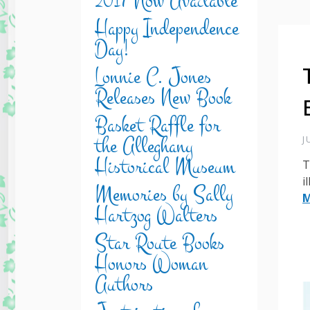
2017 Now Available
Happy Independence
Day!
Lonnie C. Jones
Releases New Book
Basket Raffle for
the Alleghany
J
Historical Museum
T
i
Memories by Sally
M
Hartzog Walters
Star Route Books
Honors Woman
Authors