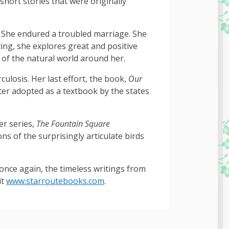
 short stories that were originally
es. She endured a troubled marriage. She
ing, she explores great and positive
 of the natural world around her.
ulosis. Her last effort, the book,
Our
ter adopted as a textbook by the states
er series,
The Fountain Square
s of the surprisingly articulate birds
once again, the timeless writings from
it
www.starroutebooks.com
.