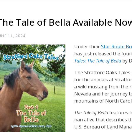
The Tale of Bella Available No
UNE 11, 2024
Under their
Star Route B
has just released the four
Tales: The Tale of Bella
by D
The Stratford Oaks Tales i
for the animals at Stratfo
a wild mustang from the 
Nevada and her journey t
mountains of North Carol
The Tale of Bella
features f
narrative that describes 
U.S. Bureau of Land Mana