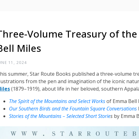
Three-Volume Treasury of th
Bell Miles
UNE 11, 2024
his summer, Star Route Books published a three-volume tre
llustrations from the pen and imagination of the iconic natur
iles
(1879–1919), about life in her beloved, southern Appa
The Spirit of the Mountains and Select Works
of Emma Bell 
Our Southern Birds and the Fountain Square Conversations
Stories of the Mountains – Selected Short Storie
s
by Emma Be