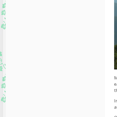
M
e
t
I
a