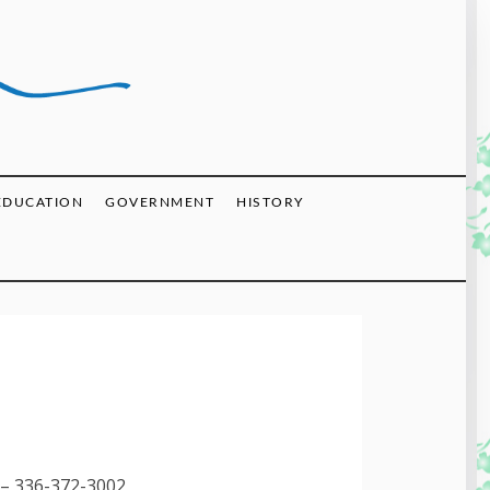
EDUCATION
GOVERNMENT
HISTORY
– 336-372-3002