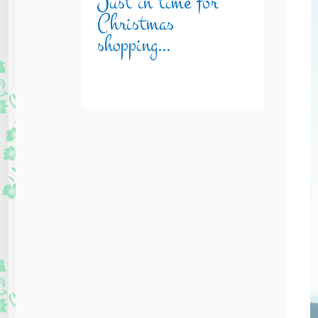
Just in time for
Christmas
shopping…