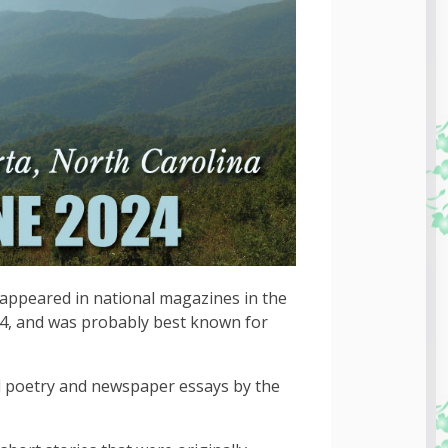
appeared in national magazines in the
4, and was probably best known for
d poetry and newspaper essays by the