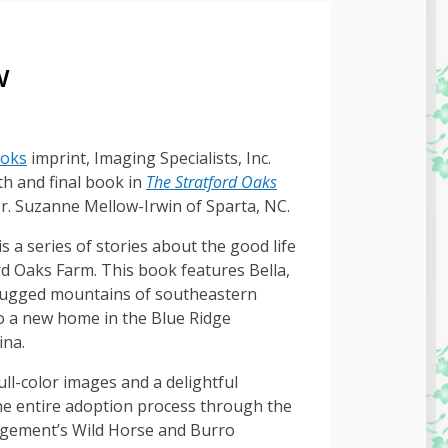
w
ooks
imprint, Imaging Specialists, Inc.
th and final book in
The Stratford Oaks
r. Suzanne Mellow-Irwin of Sparta, NC.
s a series of stories about the good life
rd Oaks Farm. This book features Bella,
rugged mountains of southeastern
o a new home in the Blue Ridge
ina.
ull-color images and a delightful
the entire adoption process through the
gement’s Wild Horse and Burro