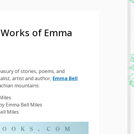
e Works of Emma
asury of stories, poems, and
alist, artist and author,
Emma Bell
lachian mountains:
Miles
by Emma Bell Miles
ll Miles