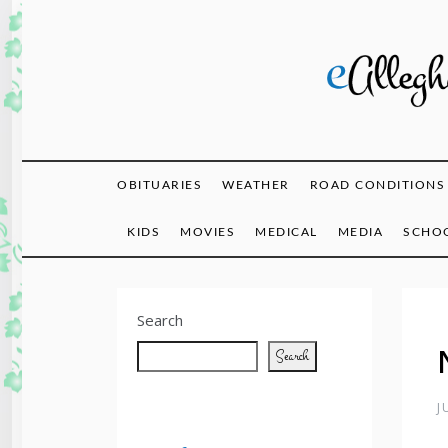
Skip
to
content
eAlle
OBITUARIES
WEATHER
ROAD CONDITIONS
KIDS
MOVIES
MEDICAL
MEDIA
SCHOO
Search
Search
J