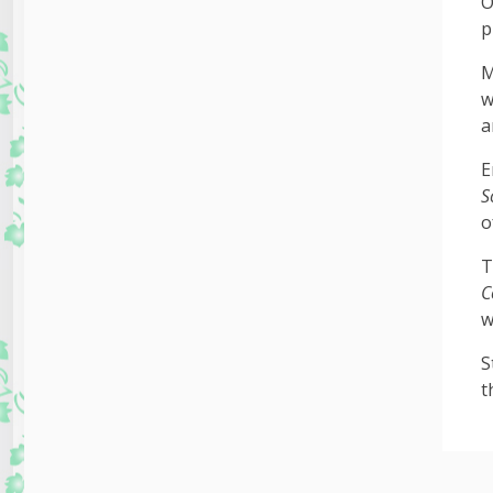
O
p
M
w
a
E
S
o
T
C
w
S
t