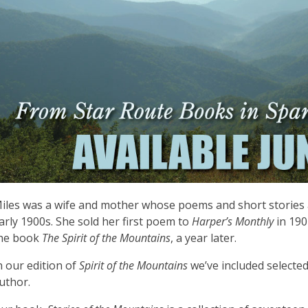
iles was a wife and mother whose poems and short stories 
arly 1900s. She sold her first poem to
Harper’s Monthly
in 190
he book
The Spirit of the Mountains
, a year later.
n our edition of
Spirit of the Mountains
we’ve included selecte
uthor.