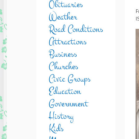
Obituaries
F
Weather
I
Road Conditions
Attractions
Business
Churches
Civic Groups
Education
Government
History
Kids