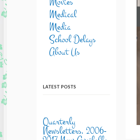
Movies
Medical
Media
School Delays
About Us
LATEST POSTS
Quarterly
Newsletters, 2006-