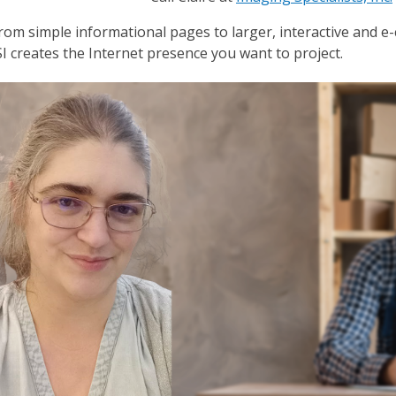
rom simple informational pages to larger, interactive and e
SI creates the Internet presence you want to project.