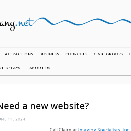
ghany.net
ATTRACTIONS
BUSINESS
CHURCHES
CIVIC GROUPS
L DELAYS
ABOUT US
Need a new website?
UNE 11, 2024
Call Claire at
Imaging Specialists, Inc.