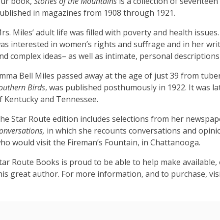
ur book,
Stories of the Mountains
is a collection of seventeen
ublished in magazines from 1908 through 1921.
rs. Miles’ adult life was filled with poverty and health issu
as interested in women’s rights and suffrage and in her writ
nd complex ideas– as well as intimate, personal descriptions
mma Bell Miles passed away at the age of just 39 from tuberc
outhern Birds
, was published posthumously in 1922. It was la
f Kentucky and Tennessee.
he Star Route edition includes selections from her newspap
onversations,
in which she recounts conversations and opinion
ho would visit the Fireman’s Fountain, in Chattanooga.
tar Route Books is proud to be able to help make available, 
his great author. For more information, and to purchase, vis