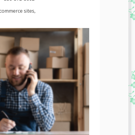
-commerce sites,